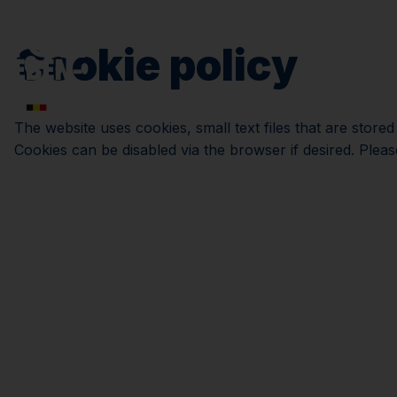
Cookie policy
The website uses cookies, small text files that are store
Cookies can be disabled via the browser if desired. Pleas