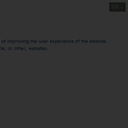
EN
t
Information/ FAQ
Discover
Support us
News
Contact us
e of improving the user experience of the website.
is, or other, websites.