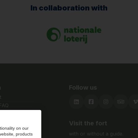
In collaboration with
n
Follow us
t
 FAQ
Visit the fort
ionality on our
with or without a guide.
 website, products