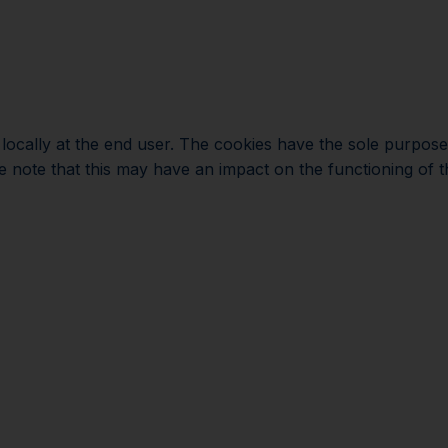
Plan your visi
d locally at the end user. The cookies have the sole purpos
e note that this may have an impact on the functioning of th