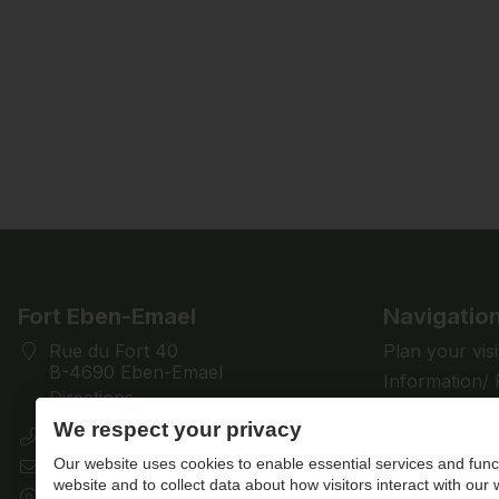
Fort Eben-Emael
Navigatio
Rue du Fort 40
Plan your visi
B-4690 Eben-Emael
Information/
Directions
Discover
We respect your privacy
+32 (0)4 286 28 61
Support us
Our website uses cookies to enable essential services and funct
contact@fort-eben-emael.be
News
website and to collect data about how visitors interact with our
BE 0433.501.512