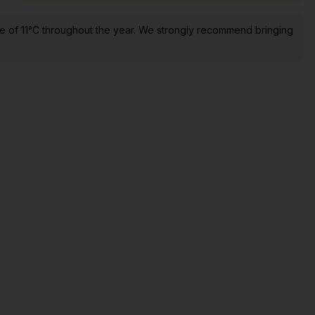
e of 11°C throughout the year. We strongly recommend bringing