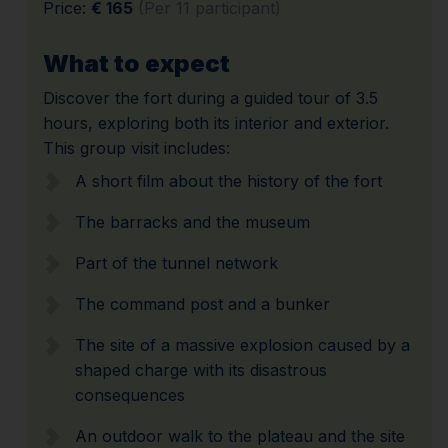
Price:
€ 165
(Per 11 participant)
What to expect
Discover the fort during a guided tour of 3.5
hours, exploring both its interior and exterior.
This group visit includes:
A short film about the history of the fort
The barracks and the museum
Part of the tunnel network
The command post and a bunker
The site of a massive explosion caused by a
shaped charge with its disastrous
consequences
An outdoor walk to the plateau and the site