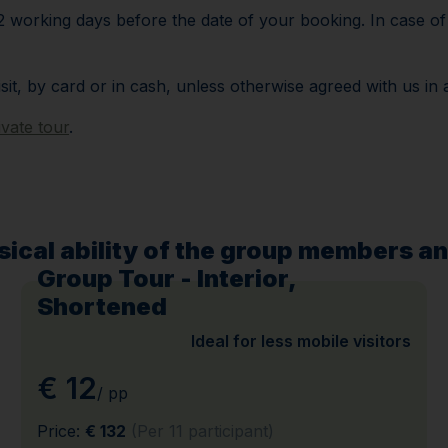
 working days before the date of your booking. In case of l
isit, by card or in cash, unless otherwise agreed with us in
ivate tour
.
ical ability of the group members an
Group Tour - Interior,
Shortened
Ideal for less mobile visitors
€ 12
/ pp
Price:
€ 132
(Per 11 participant)