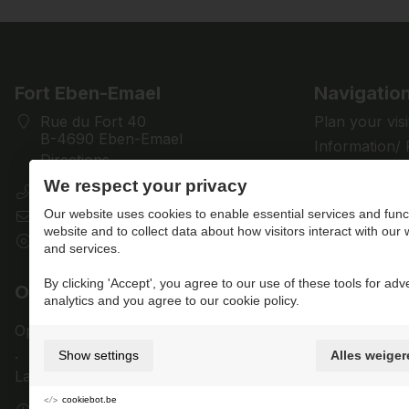
Fort Eben-Emael
Navigatio
Rue du Fort 40
Plan your visi
B-4690 Eben-Emael
Information/
Directions
Discover
We respect your privacy
+32 (0)4 286 28 61
Support us
Our website uses cookies to enable essential services and funct
contact@fort-eben-emael.be
News
website and to collect data about how visitors interact with our
BE 0433.501.512
Contact us
and services.
By clicking 'Accept', you agree to our use of these tools for adv
Opening times
Members
analytics and you agree to our cookie policy.
Open for visitors today from
10am
to
5pm
Login
.
Show settings
Alles weiger
Last admission at
3pm
.
cookiebot.be