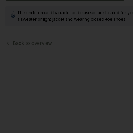
The underground barracks and museum are heated for your 
a sweater or light jacket and wearing closed-toe shoes.
Back to overview