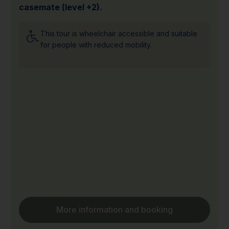
casemate (level +2).
This tour is wheelchair accessible and suitable
for people with reduced mobility.
More information and booking