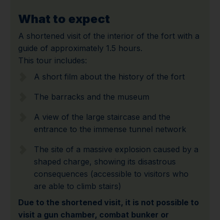
What to expect
A shortened visit of the interior of the fort with a
guide of approximately 1.5 hours.
This tour includes:
A short film about the history of the fort
The barracks and the museum
A view of the large staircase and the
entrance to the immense tunnel network
The site of a massive explosion caused by a
shaped charge, showing its disastrous
consequences (accessible to visitors who
are able to climb stairs)
Due to the shortened visit, it is not possible to
visit a gun chamber, combat bunker or