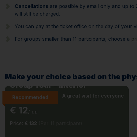
Cancellations
are possible by email only and up to 2
will still be charged.
You can pay at the ticket office on the day of your v
For groups smaller than 11 participants, choose a
pr
Make your choice based on the phys
Group Tour - Interior
A great visit for everyone
Recommended
€ 12
/ pp
Price:
€ 132
(Per 11 participant)