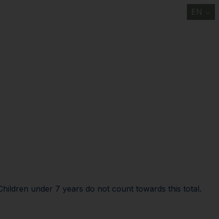
EN
t
Information/ FAQ
Discover
Support us
News
Contact us
Children under 7 years do not count towards this total.