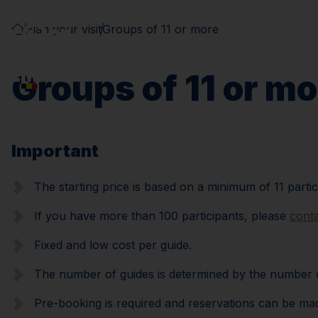
Plan your visit
Groups of 11 or more
Groups of 11 or mo
Important
The starting price is based on a minimum of 11 partic
If you have more than 100 participants, please
cont
Fixed and low cost per guide.
The number of guides is determined by the number of 
Pre-booking is required and reservations can be made