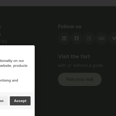
n
Follow us
t
 FAQ
Visit the fort
ionality on our
with or without a guide.
 website, products
Plan your visit
ertising and
en
Accept