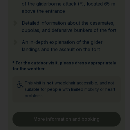
of the gliderborne attack (*), located 65 m
above the entrance
Detailed information about the casemates,
cupolas, and defensive bunkers of the fort
An in-depth explanation of the glider
landings and the assault on the fort
*
For the outdoor visit, please dress appropriately
for the weather.
This visit is
not
wheelchair accessible, and not
suitable for people with limited mobility or heart
problems.
More information and booking