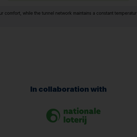
comfort, while the tunnel network maintains a constant temperatur
In collaboration with