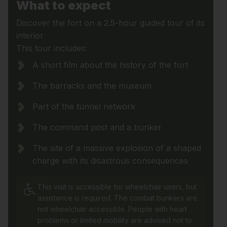
What to expect
Discover the fort on a 2.5-hour guided tour of its
interior
This tour includes:
A short film about the history of the fort
The barracks and the museum
Part of the tunnel network
The command post and a bunker
The site of a massive explosion of a shaped
charge with its disastrous consequences
This visit is accessible for wheelchair users, but
assistance is required. The combat bunkers are
not wheelchair accessible. People with heart
problems or limited mobility are advised not to