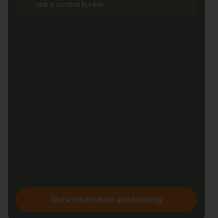
visit a combat bunker.
More information and booking