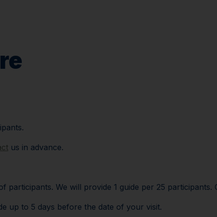
Plan your visi
re
ipants.
act
us in advance.
participants. We will provide 1 guide per 25 participants. 
 up to 5 days before the date of your visit.