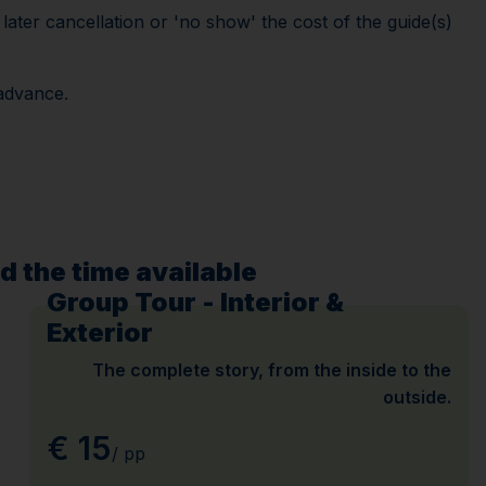
ater cancellation or 'no show' the cost of the guide(s)
 advance.
d the time available
Group Tour - Interior &
Exterior
The complete story, from the inside to the
outside.
€ 15
/ pp