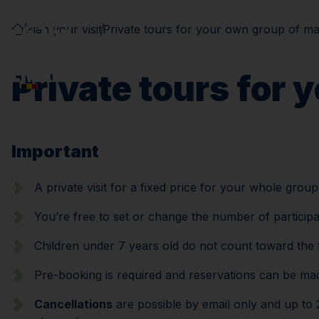
Plan your visit
Private tours for your own group of ma
Private tours for 
Important
A private visit for a fixed price for your whole grou
You’re free to set or change the number of particip
Children under 7 years old do not count toward the 
Pre-booking is required and reservations can be made
Cancellations
are possible by email only and up to 2 