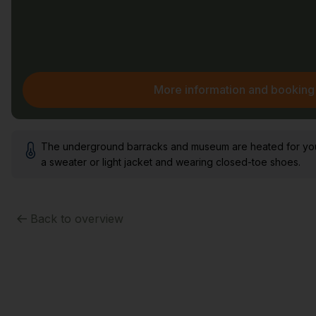
More information and booking
The underground barracks and museum are heated for your 
a sweater or light jacket and wearing closed-toe shoes.
Back to overview