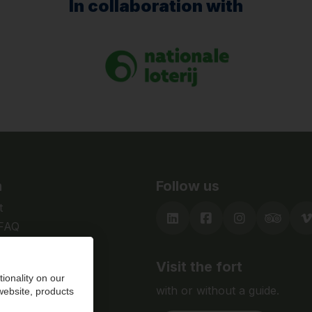
In collaboration with
n
Follow us
t
 FAQ
Visit the fort
ionality on our
with or without a guide.
 website, products