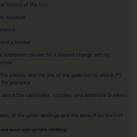
he history of the fort
the museum
network
and a bunker
ve explosion caused by a shaped charge with its
ences
he plateau and the site of the gliderborne attack (*),
the entrance
n about the casemates, cupolas, and defensive bunkers
ion of the glider landings and the assault on the fort
lease wear appropriate clothing.