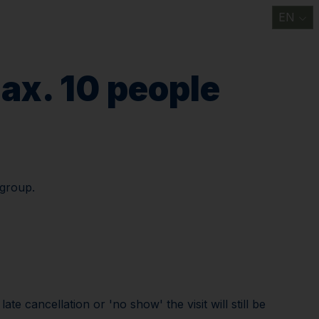
EN
t
Information/ FAQ
Discover
Support us
News
Contact us
ax. 10 people
 group.
e cancellation or 'no show' the visit will still be