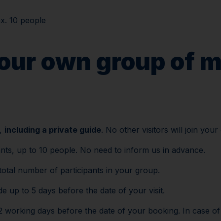
x. 10 people
Plan your visi
your own group of m
p,
including a private guide
. No other visitors will join your
ants, up to 10 people. No need to inform us in advance.
total number of participants in your group.
 up to 5 days before the date of your visit.
working days before the date of your booking. In case of lat