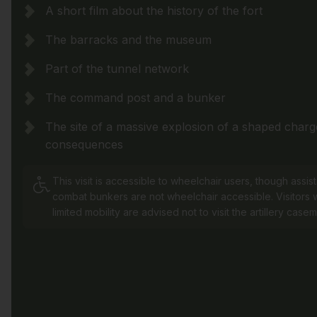
A short film about the history of the fort
The barracks and the museum
Part of the tunnel network
The command post and a bunker
The site of a massive explosion of a shaped charge
consequences
This visit is accessible to wheelchair users, though assis
combat bunkers are not wheelchair accessible. Visitors w
limited mobility are advised not to visit the artillery casem