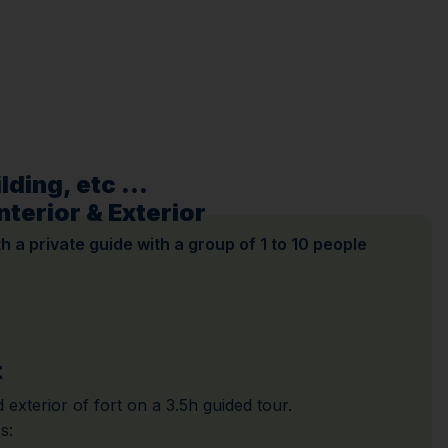
ding, etc ...
nterior & Exterior
ith a private guide with a group of 1 to 10 people
t
 exterior of fort on a 3.5h guided tour.
s: