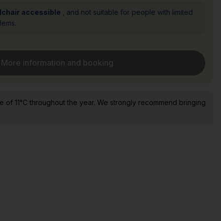
lchair accessible
, and not suitable for people with limited
blems.
More information and booking
e of 11°C throughout the year. We strongly recommend bringing