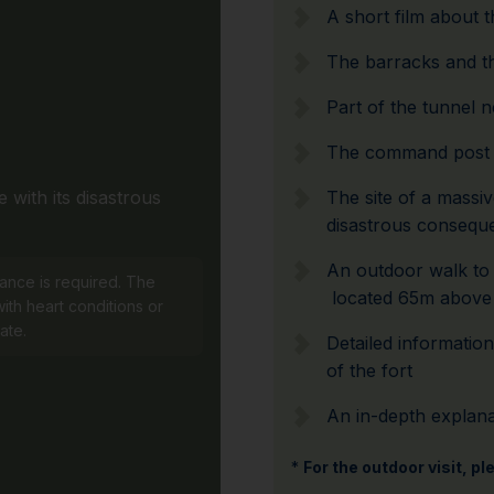
A short film about t
The barracks and 
Part of the tunnel 
The command post 
 with its disastrous
The site of a massi
disastrous consequ
An outdoor walk to t
tance is required. The
located 65m above 
ith heart conditions or
ate.
Detailed informatio
of the fort
An in-depth explanat
*
For the outdoor visit, p