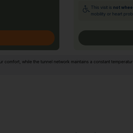
This visit is
not whee
mobility or heart pro
comfort, while the tunnel network maintains a constant temperatur