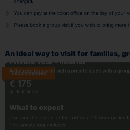
charged.
You can pay at the ticket office on the day of your vi
Please book a group visit if you wish to bring more 
An ideal way to visit for families, g
Private Tour - Interior
A flat rate for a visit with a private guide with a grou
Recommended
€ 175
guide included
What to expect
Discover the interior of the fort on a 2.5 hour guided t
This private tour includes: