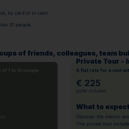
sit, by card or in cash.
than 10 people.
roups of friends, colleagues, team buil
Private Tour - I
p of 1 to 10 people
A flat rate for a visit w
€ 225
guide included
What to expec
our
Discover the interior and
This private tour include