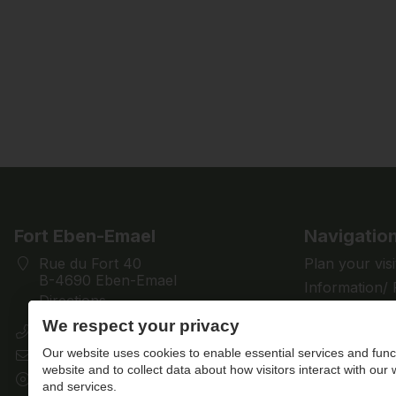
Fort Eben-Emael
Navigatio
Rue du Fort 40
Plan your visi
B-4690 Eben-Emael
Information/
Directions
Discover
We respect your privacy
+32 (0)4 286 28 61
Support us
Our website uses cookies to enable essential services and funct
contact@fort-eben-emael.be
News
website and to collect data about how visitors interact with our
BE 0433.501.512
Contact us
and services.