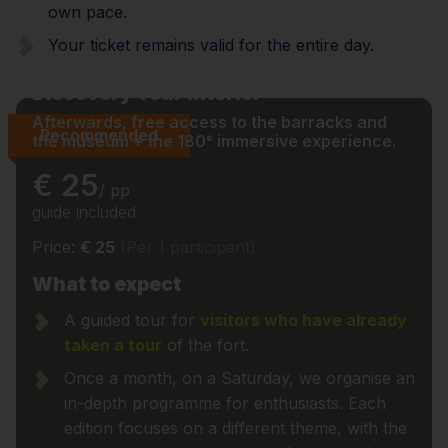
own pace.
Your ticket remains valid for the entire day.
Discovery Tour Interior
Afterwards, free access to the barracks and
Recommended
the museum + the 180° immersive experience.
€ 25
/ pp
guide included
Price:
€ 25
(Per 1 participant)
What to expect
A guided tour for
visitors who have already
taken a tour
of the fort.
Once a month, on a Saturday, we organise an
in-depth programme for enthusiasts. Each
edition focuses on a different theme, with the