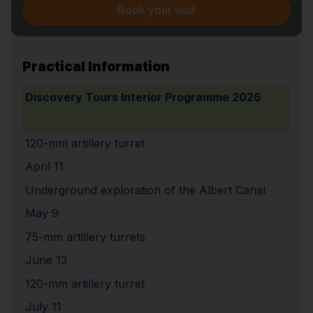
Book your visit
Practical Information
Discovery Tours Interior Programme 2026
120-mm artillery turret
April 11
Underground exploration of the Albert Canal
May 9
75-mm artillery turrets
June 13
120-mm artillery turret
July 11