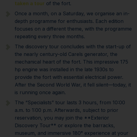
taken a tour
of the fort.
Once a month, on a Saturday, we organise an in-
depth programme for enthusiasts. Each edition
focuses on a different theme, with the programme
repeating every three months.
The discovery tour concludes with the start-up of
the nearly century-old Carels generator, the
mechanical heart of the fort. This impressive 175
hp engine was installed in the late 1930s to
provide the fort with essential electrical power.
After the Second World War, it fell silent—today, it
is running once again.
The “Specialists” tour lasts 3 hours, from 10:00
a.m. to 1:00 p.m. Afterwards, subject to prior
reservation, you may join the **Exterior
Discovery Tour** or explore the barracks,
museum, and immersive 180° experience at your