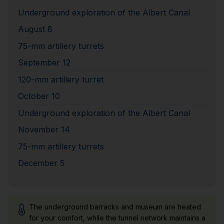
Underground exploration of the Albert Canal
August 8
75-mm artillery turrets
September 12
120-mm artillery turret
October 10
Underground exploration of the Albert Canal
November 14
75-mm artillery turrets
December 5
The underground barracks and museum are heated
for your comfort, while the tunnel network maintains a