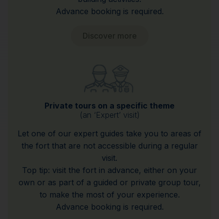
Advance booking is required.
Discover more
Private tours on a specific theme
(an ‘Expert’ visit)
Let one of our expert guides take you to areas of
the fort that are not accessible during a regular
visit.
Top tip: visit the fort in advance, either on your
own or as part of a guided or private group tour,
to make the most of your experience.
Advance booking is required.