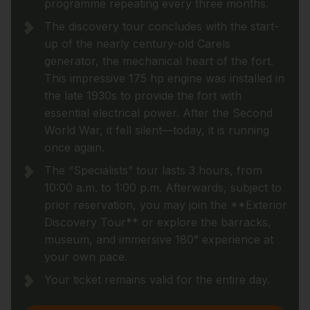
programme repeating every three months.
The discovery tour concludes with the start-
up of the nearly century-old Carels
generator, the mechanical heart of the fort.
This impressive 175 hp engine was installed in
the late 1930s to provide the fort with
essential electrical power. After the Second
World War, it fell silent—today, it is running
once again.
The “Specialists” tour lasts 3 hours, from
10:00 a.m. to 1:00 p.m. Afterwards, subject to
prior reservation, you may join the **Exterior
Discovery Tour** or explore the barracks,
museum, and immersive 180° experience at
your own pace.
Your ticket remains valid for the entire day.