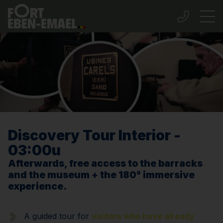
Discovery Tour Interior -
03:00u
Afterwards, free access to the barracks
and the museum + the 180° immersive
experience.
A guided tour for
visitors who have already