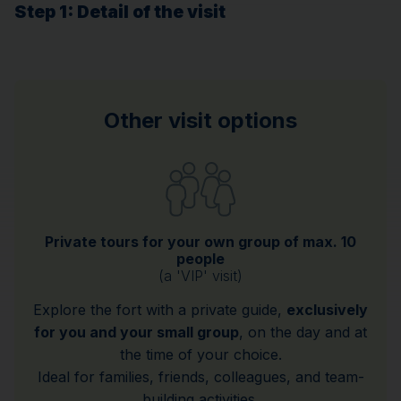
Step 1
: Detail of the visit
Other visit options
Private tours for your own group of max. 10
people
(a 'VIP' visit)
Explore the fort with a private guide,
exclusively
for you and your small group
, on the day and at
the time of your choice.
Ideal for families, friends, colleagues, and team-
building activities.