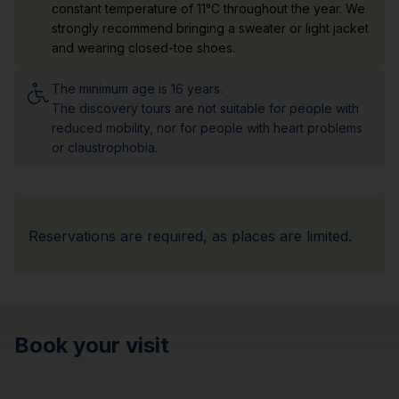
constant temperature of 11°C throughout the year. We
strongly recommend bringing a sweater or light jacket
and wearing closed-toe shoes.
The minimum age is 16 years.
The discovery tours are not suitable for people with
reduced mobility, nor for people with heart problems
or claustrophobia.
Reservations are required, as places are limited.
Book your visit