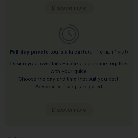
Discover more
Full-day private tours à la carte
(a 'Premium' visit)
Design your own tailor-made programme together
with your guide.
Choose the day and time that suit you best.
Advance booking is required.
Discover more