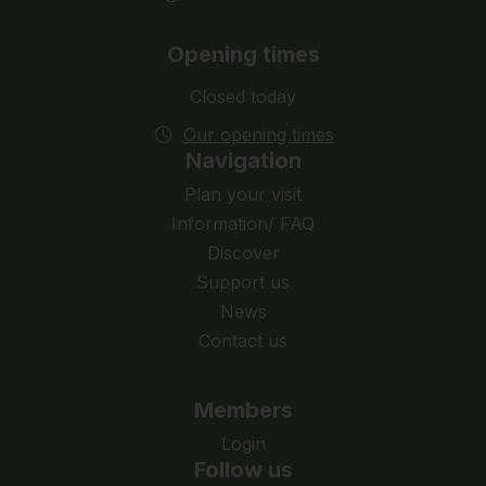
Opening times
Closed today
Our opening times
Navigation
Plan your visit
Information/ FAQ
Discover
Support us
News
Contact us
Members
Login
Follow us