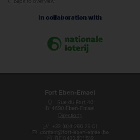
Back to overview
In collaboration with
Fort Eben-Emael
Rue du Fort 40
B-4690 Eben-Emael
Directions
+32 (0)4 286 28 61
contact@fort-eben-emael.be
BE 0433.501.512